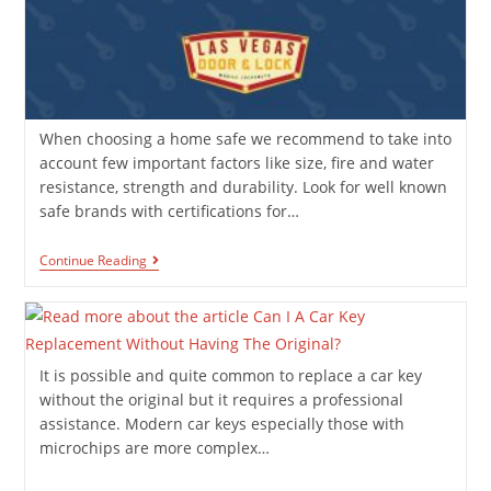
When choosing a home safe we recommend to take into
account few important factors like size, fire and water
resistance, strength and durability. Look for well known
safe brands with certifications for…
Continue Reading
It is possible and quite common to replace a car key
without the original but it requires a professional
assistance. Modern car keys especially those with
microchips are more complex…