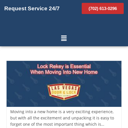
Request Service 24/7
(702) 613-0296
Moving into a new home is a very exciting experience,
but with all the excitement and unpacking it is easy to
forget one of the most important thing which is…