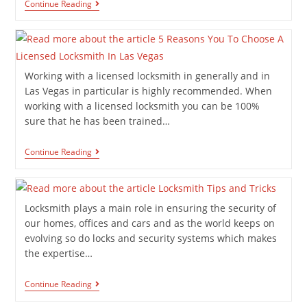
Continue Reading
Working with a licensed locksmith in generally and in
Las Vegas in particular is highly recommended. When
working with a licensed locksmith you can be 100%
sure that he has been trained…
Continue Reading
Locksmith plays a main role in ensuring the security of
our homes, offices and cars and as the world keeps on
evolving so do locks and security systems which makes
the expertise…
Continue Reading