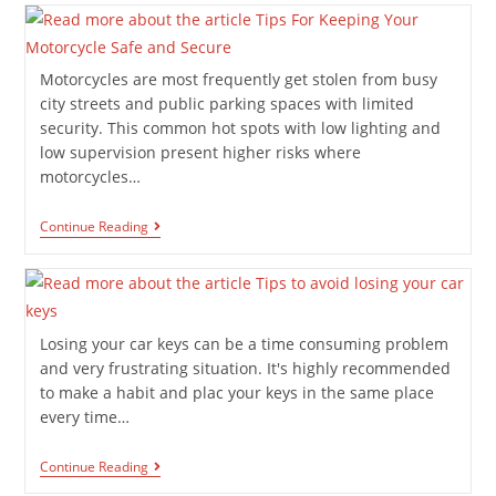
Motorcycles are most frequently get stolen from busy
city streets and public parking spaces with limited
security. This common hot spots with low lighting and
low supervision present higher risks where
motorcycles…
Continue Reading
Losing your car keys can be a time consuming problem
and very frustrating situation. It's highly recommended
to make a habit and plac your keys in the same place
every time…
Continue Reading