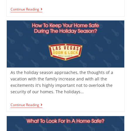
Continue Reading
As the holiday season approaches, the thoughts of a
vacation with the family increase and with all the
excitements it's highly important not to overlook the
security of our homes. The holidays…
Continue Reading