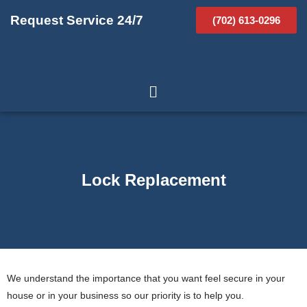
Request Service 24/7
(702) 613-0296
Lock Replacement
We understand the importance that you want feel secure in your
house or in your business so our priority is to help you.