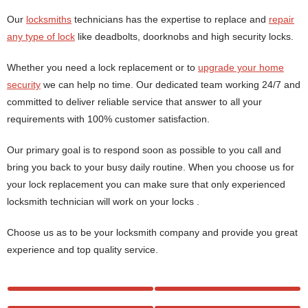
Our
locksmiths
technicians has the expertise to replace and
repair
any type of lock
like deadbolts, doorknobs and high security locks.
Whether you need a lock replacement or to
upgrade your home
security
we can help no time. Our dedicated team working 24/7 and
committed to deliver reliable service that answer to all your
requirements with 100% customer satisfaction.
Our primary goal is to respond soon as possible to you call and
bring you back to your busy daily routine. When you choose us for
your lock replacement you can make sure that only experienced
locksmith technician will work on your locks .
Choose us as to be your locksmith company and provide you great
experience and top quality service.