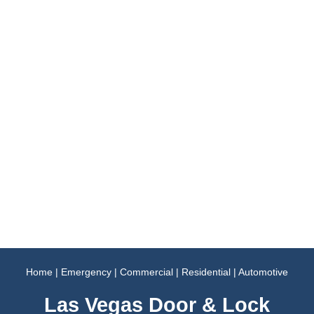
Home
|
Emergency
|
Commercial
|
Residential
|
Automotive
Las Vegas Door & Lock