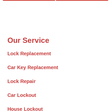
Our Service
Lock Replacement
Car Key Replacement
Lock Repair
Car Lockout
House Lockout