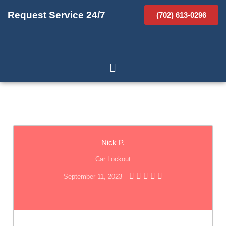
Request Service 24/7
(702) 613-0296
Nick P.
Car Lockout
September 11, 2023