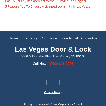
Can I A Car Key Replacement Without Having The Original?
5 Reasons You To Choose A Licensed Locksmith In Las Vegas
Home
|
Emergency
|
Commercial
|
Residential
|
Automotive
Las Vegas Door & Lock
4006 S Decatur Blvd, Las Vegas, NV 89103
Call Now –
(702)
613-0296
Privacy Policy
All Rights Reserved © Las Vegas Door & Lock