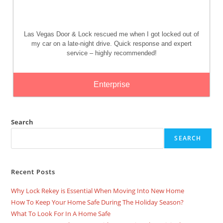
Las Vegas Door & Lock rescued me when I got locked out of
my car on a late-night drive. Quick response and expert
service – highly recommended!
Enterprise
Search
SEARCH
Recent Posts
Why Lock Rekey is Essential When Moving Into New Home
How To Keep Your Home Safe During The Holiday Season?
What To Look For In A Home Safe