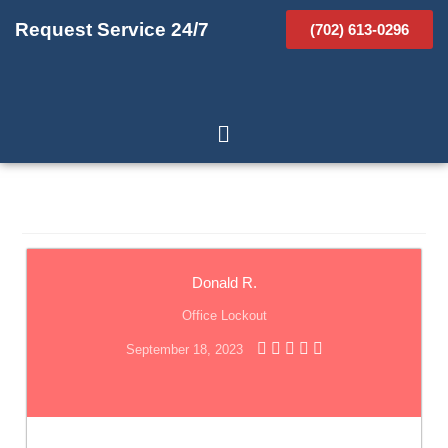
Request Service 24/7
(702) 613-0296
Donald R.
Office Lockout
September 18, 2023