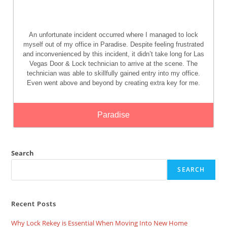
An unfortunate incident occurred where I managed to lock
myself out of my office in Paradise. Despite feeling frustrated
and inconvenienced by this incident, it didn’t take long for Las
Vegas Door & Lock technician to arrive at the scene. The
technician was able to skillfully gained entry into my office.
Even went above and beyond by creating extra key for me.
Paradise
Search
SEARCH
Recent Posts
Why Lock Rekey is Essential When Moving Into New Home