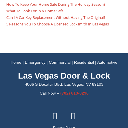
How To Keep Your Home Safe During The Holiday Season?
What To Look For In A Home Safe
Can I A Car Key Replacement Without Having The Original?
5 Reasons You To Choose A Licensed Locksmith In Las Vegas
Home
|
Emergency
|
Commercial
|
Residential
|
Automotive
Las Vegas Door & Lock
4006 S Decatur Blvd, Las Vegas, NV 89103
Call Now –
(702)
613-0296
Privacy Policy