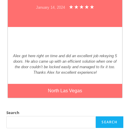
January 14, 2024
Alex got here right on time and did an excellent job rekeying 5
doors. He also came up with an efficient solution when one of
the door couldn’t be locked easily and managed to fix it too.
Thanks Alex for excellent experience!
North Las Vegas
Search
SEARCH