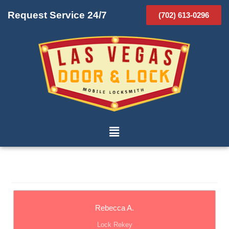
Request Service 24/7
(702) 613-0296
Rebecca A.
Lock Rekey