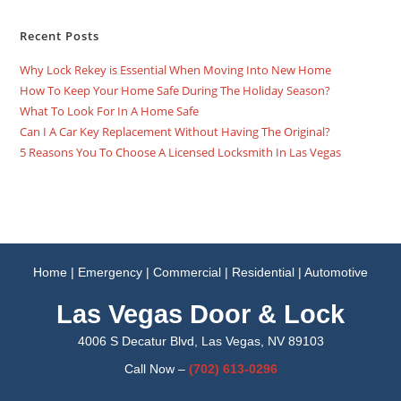
Recent Posts
Why Lock Rekey is Essential When Moving Into New Home
How To Keep Your Home Safe During The Holiday Season?
What To Look For In A Home Safe
Can I A Car Key Replacement Without Having The Original?
5 Reasons You To Choose A Licensed Locksmith In Las Vegas
Home
|
Emergency
|
Commercial
|
Residential
|
Automotive
Las Vegas Door & Lock
4006 S Decatur Blvd, Las Vegas, NV 89103
Call Now –
(702)
613-0296