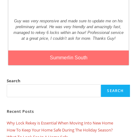
Guy was very responsive and made sure to update me on his
preliminary arrival. He was very friendly and amazingly fast,
managed to rekey 6 locks within an hour! Professional service
at a great price, I couldn’t ask for more. Thanks Guy!
Summerlin South
Search
SEARCH
Recent Posts
Why Lock Rekey is Essential When Moving Into New Home
How To Keep Your Home Safe During The Holiday Season?