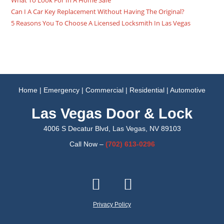
What To Look For In A Home Safe
Can I A Car Key Replacement Without Having The Original?
5 Reasons You To Choose A Licensed Locksmith In Las Vegas
Home
|
Emergency
|
Commercial
|
Residential
|
Automotive
Las Vegas Door & Lock
4006 S Decatur Blvd, Las Vegas, NV 89103
Call Now –
(702)
613-0296
Privacy Policy