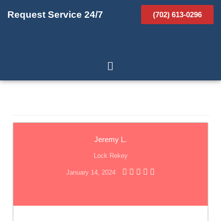
Request Service 24/7
(702) 613-0296
Jeremy L.
Lock Rekey
January 14, 2024