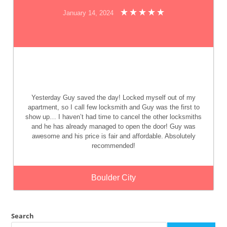
January 14, 2024
Yesterday Guy saved the day! Locked myself out of my
apartment, so I call few locksmith and Guy was the first to
show up… I haven’t had time to cancel the other locksmiths
and he has already managed to open the door! Guy was
awesome and his price is fair and affordable. Absolutely
recommended!
Boulder City
Search