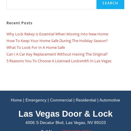
SEARCH
Recent Posts
Why Lock Rekey is Essential When Moving Into New Home
How To Keep Your Home Safe During The Holiday Season?
What To Look For In A Home Safe
Can I A Car Key Replacement Without Having The Original?
5 Reasons You To Choose A Licensed Locksmith In Las Vegas
Home
|
Emergency
|
Commercial
|
Residential
|
Automotive
Las Vegas Door & Lock
4006 S Decatur Blvd, Las Vegas, NV 89103