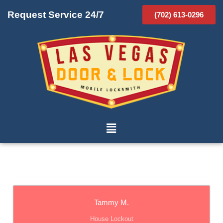
Request Service 24/7
(702) 613-0296
Tammy M.
House Lockout