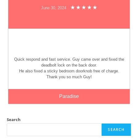
June 30, 2024
Quick respond and fast service. Guy came over and fixed the
deadbolt lock on the back door.
He also fixed a sticky bedroom doorknob free of charge.
Thank you so much Guy!
Paradise
Search
SEARCH