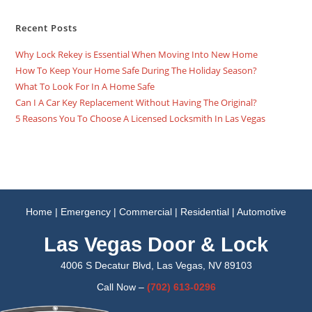
Recent Posts
Why Lock Rekey is Essential When Moving Into New Home
How To Keep Your Home Safe During The Holiday Season?
What To Look For In A Home Safe
Can I A Car Key Replacement Without Having The Original?
5 Reasons You To Choose A Licensed Locksmith In Las Vegas
Home
|
Emergency
|
Commercial
|
Residential
|
Automotive
Las Vegas Door & Lock
4006 S Decatur Blvd, Las Vegas, NV 89103
Call Now –
(702)
613-0296