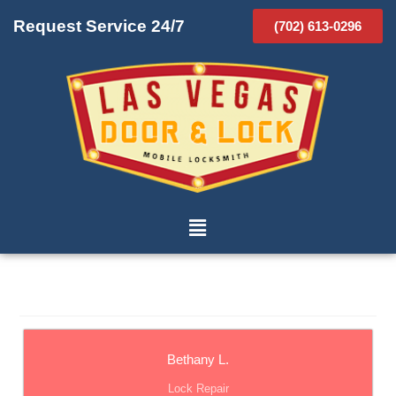
Request Service 24/7
(702) 613-0296
Bethany L.
Lock Repair