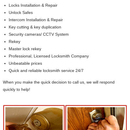
Locks Installation & Repair
Unlock Safes
Intercom Installation & Repair
Key cutting & key duplication
Security cameras/ CCTV System
Rekey
Master lock rekey
Professional, Licensed Locksmith Company
Unbeatable prices
Quick and reliable locksmith service 24/7
When you make the quick decision to call us, we will respond
quickly to help!