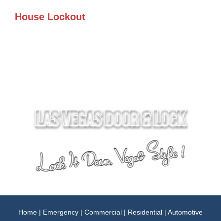
House Lockout
Home
|
Emergency
|
Commercial
|
Residential
|
Automotive