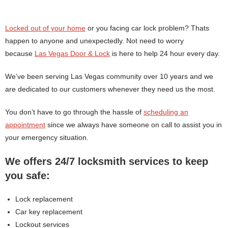
Locked out of your home
or you facing car lock problem? Thats
happen to anyone and unexpectedly. Not need to worry
because
Las Vegas Door & Lock
is here to help 24 hour every day.
We’ve been serving Las Vegas community over 10 years and we
are dedicated to our customers whenever they need us the most.
You don’t have to go through the hassle of
scheduling an
appointment
since we always have someone on call to assist you in
your emergency situation.
We offers 24/7 locksmith services to keep
you safe:
Lock replacement
Car key replacement
Lockout services