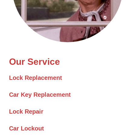
Our Service
Lock Replacement
Car Key Replacement
Lock Repair
Car Lockout