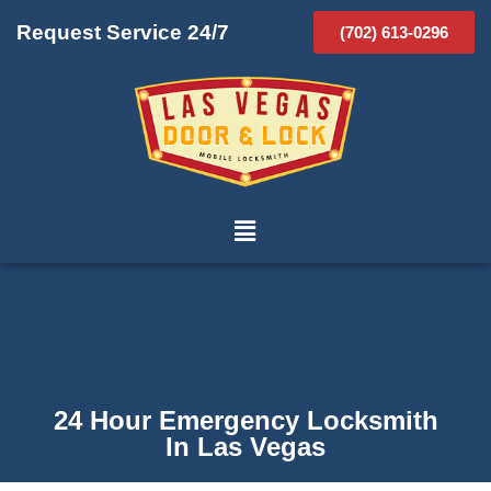
Request Service 24/7
(702) 613-0296
24 Hour Emergency Locksmith
In Las Vegas