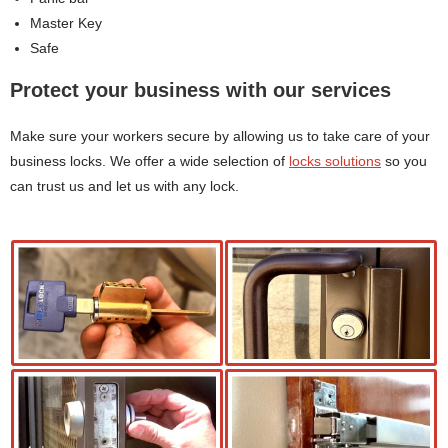
Master Key
Safe
Protect your business with our services
Make sure your workers secure by allowing us to take care of your
business locks. We offer a wide selection of
locks solutions
so you
can trust us and let us with any lock.