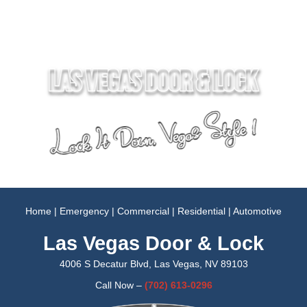
Home
|
Emergency
|
Commercial
|
Residential
|
Automotive
Las Vegas Door & Lock
4006 S Decatur Blvd, Las Vegas, NV 89103
Call Now –
(702)
613-0296