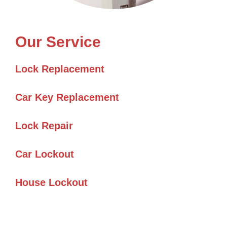
Our Service
Lock Replacement
Car Key Replacement
Lock Repair
Car Lockout
House Lockout