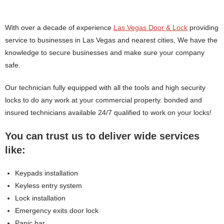
With over a decade of experience
Las Vegas Door & Lock
providing
service to businesses in Las Vegas and nearest cities, We have the
knowledge to secure businesses and make sure your company
safe.
Our technician fully equipped with all the tools and high security
locks to do any work at your commercial property. bonded and
insured technicians available 24/7 qualified to work on your locks!
You can trust us to deliver wide services
like:
Keypads installation
Keyless entry system
Lock installation
Emergency exits door lock
Panic bar