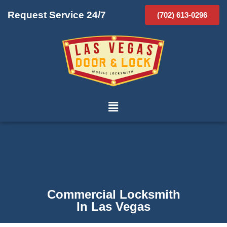
Request Service 24/7
(702) 613-0296
Commercial Locksmith
In Las Vegas