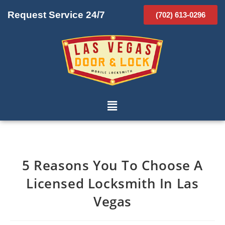
Request Service 24/7
(702) 613-0296
5 Reasons You To Choose A
Licensed Locksmith In Las
Vegas