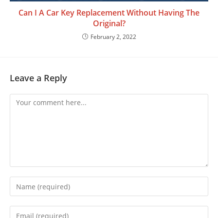
Can I A Car Key Replacement Without Having The
Original?
February 2, 2022
Leave a Reply