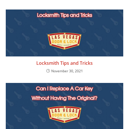
Locksmith Tips and Tricks
November 30, 2021