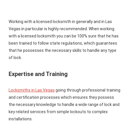
Working with a licensed locksmith in generally and in Las
Vegas in particular is highly recommended. When working
with a licensed locksmith you can be 100% sure that he has
been trained to follow state regulations, which guarantees
that he possesses the necessary skills to handle any type
of lock.
Expertise and Training
Locksmiths in Las Vegas
going through professional training
and certification processes which ensures they possess
the necessary knowledge to handle a wide range of lock and
key related services from simple lockouts to complex
installations.