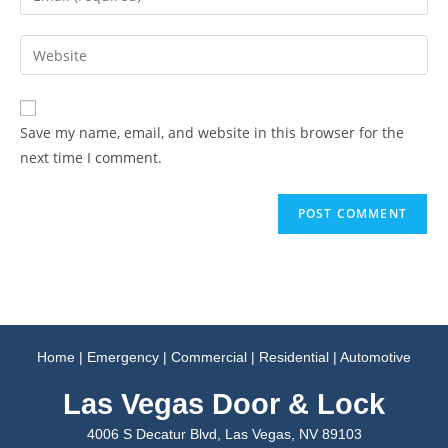
Save my name, email, and website in this browser for the
next time I comment.
Home
|
Emergency
|
Commercial
|
Residential
|
Automotive
Las Vegas Door & Lock
4006 S Decatur Blvd, Las Vegas, NV 89103