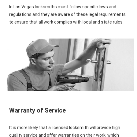
In Las Vegas locksmiths must follow specific laws and
regulations and they are aware of these legal requirements
to ensure that all work complies with local and state rules.
Warranty of Service
It is more likely that a licensed locksmith will provide high
quality service and offer warranties on their work, which