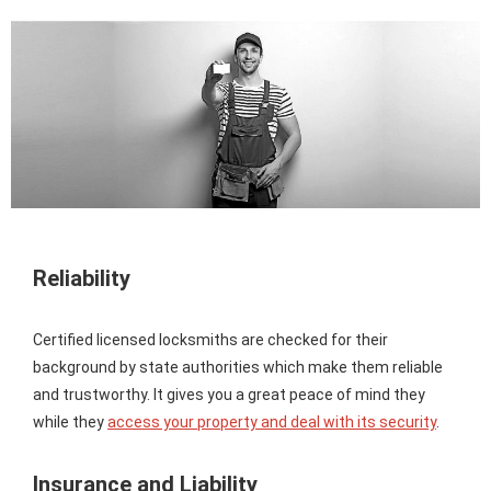
Reliability
Certified licensed locksmiths are checked for their
background by state authorities which make them reliable
and trustworthy. It gives you a great peace of mind they
while they
access your property and deal with its security
.
Insurance and Liability