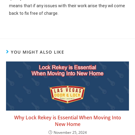
means that if any issues with their work arise they wil come
back to fix free of charge.
YOU MIGHT ALSO LIKE
Why Lock Rekey is Essential When Moving Into
New Home
November 25, 2024