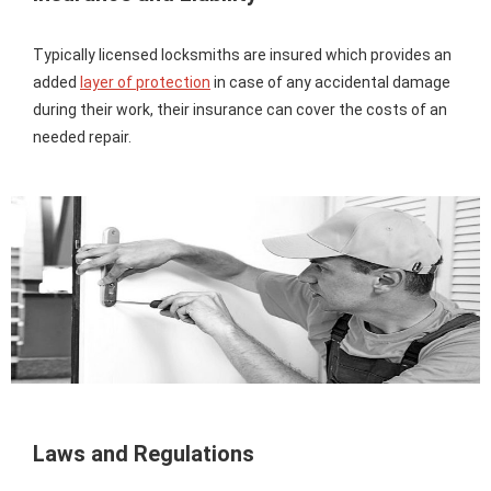
Typically licensed locksmiths are insured which provides an
added
layer of protection
in case of any accidental damage
during their work, their insurance can cover the costs of an
needed repair.
Laws and Regulations